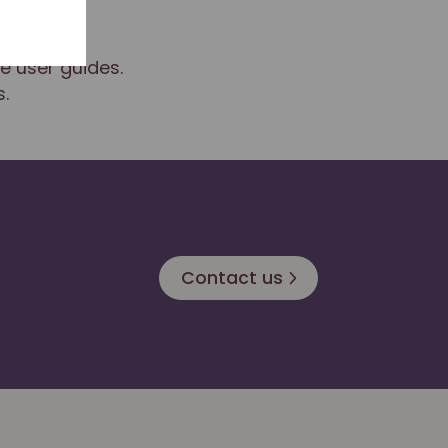
e user guides.
.
Contact us