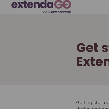
Get s
Exte
Getting started
device and acce