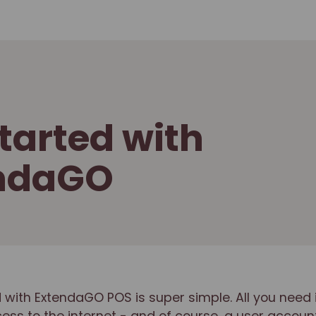
tarted with
ndaGO
 with ExtendaGO POS is super simple. All you need 
ss to the internet - and of course, a user account.