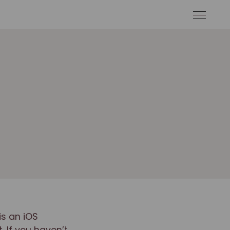
is an iOS
 If you haven’t