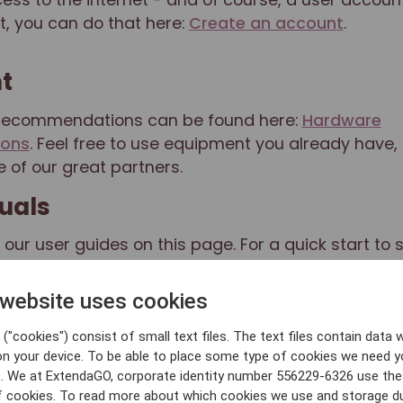
t, you can do that here:
Create an account
.
t
recommendations can be found here:
Hardware
ons
. Feel free to use equipment you already have, g
 of our great partners.
uals
l our user guides on this page. For a quick start to 
 you follow this guide:
ExtendaGO POS manual
.
 website uses cookies
e
("cookies") consist of small text files. The text files contain data w
ion of your cash register system is done in the
Reta
on your device. To be able to place some type of cookies we need y
erything from employees and users to articles and r
. We at ExtendaGO, corporate identity number 556229-6326 use th
ice can be found on our website, www.extendago.c
f cookies. To read more about which cookies we use and storage du