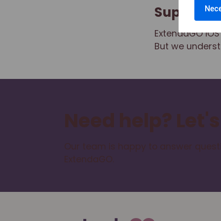
Support
Nece
ExtendaGO iOS 
But we underst
Need help? Let's
Our team is happy to answer questi
ExtendaGO.