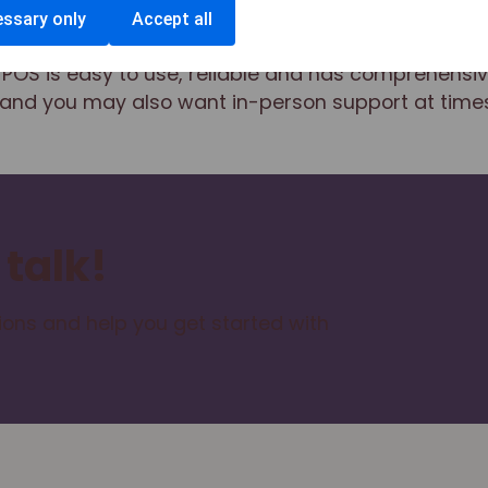
ssary only
Accept all
POS is easy to use, reliable and has comprehensiv
and you may also want in-person support at times
 talk!
ons and help you get started with