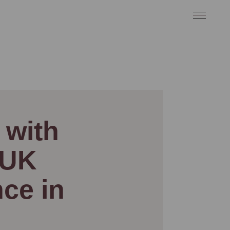
 with
 UK
ce in