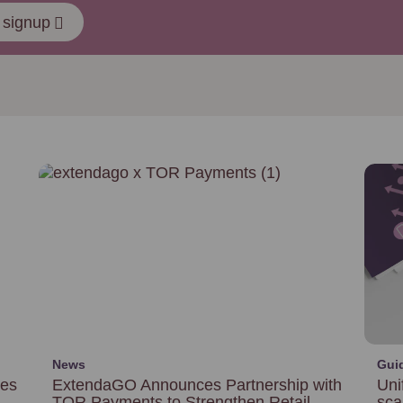
 signup
News
Gui
ces
ExtendaGO Announces Partnership with
Uni
TOR Payments to Strengthen Retail
sca