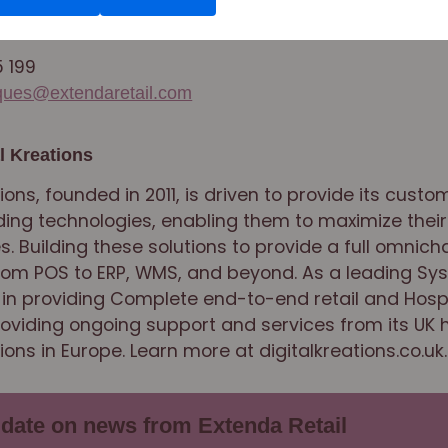
ctor
5 199
aques@extendaretail.com
l Kreations
tions, founded in 2011, is driven to provide its custo
ing technologies, enabling them to maximize their
s. Building these solutions to provide a full omnich
from POS to ERP, WMS, and beyond. As a leading Sy
 in providing Complete end-to-end retail and Hospi
providing ongoing support and services from its UK 
ions in Europe. Learn more at digitalkreations.co.uk.
 date on news from Extenda Retail