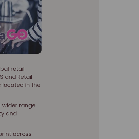
bal retail
S and Retail
 located in the
a wider range
ity and
print across