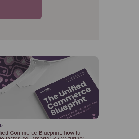
de
fied Commerce Blueprint: how to
le faster, sell smarter & GO further