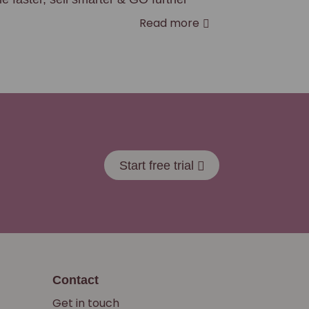
Read more
Start free trial
Contact
Get in touch