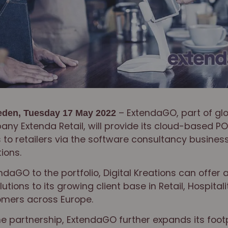
– ExtendaGO, part of glo
den, Tuesday 17 May 2022
ny Extenda Retail, will provide its cloud-based PO
 to retailers via the software consultancy business
tions.
daGO to the portfolio, Digital Kreations can offer 
utions to its growing client base in Retail, Hospital
omers across Europe.
he partnership, ExtendaGO further expands its foot