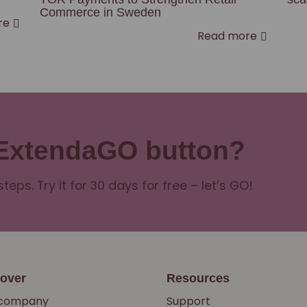
Commerce in Sweden
re
Read more
 ExtendaGO button?
steps. Try it for 30 days for free – let’s GO!
cover
Resources
 company
Support