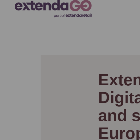
Exten
Digit
and s
Euro