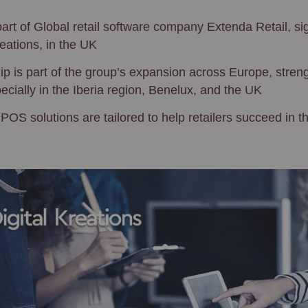
rt of Global retail software company Extenda Retail, si
reations, in the UK
ip is part of the group’s expansion across Europe, streng
cially in the Iberia region, Benelux, and the UK
S solutions are tailored to help retailers succeed in the