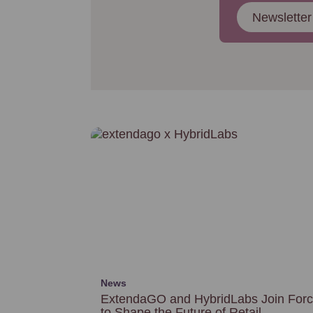
Newsletter
News
ExtendaGO and HybridLabs Join For
to Shape the Future of Retail