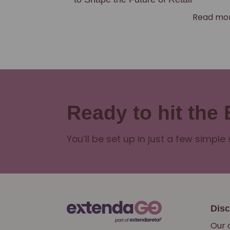
Read mo
Ready to hit the
You’ll be set up in just a few simple 
Dis
Our