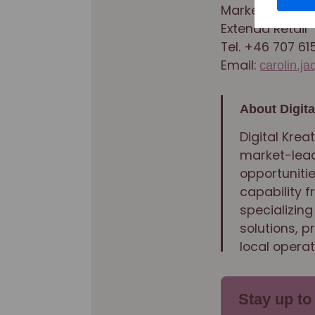
Marketing Dire
Extenda Retail
Tel. +46 707 61
Email:
carolin.j
About Digita
Digital Krea
market-lead
opportunitie
capability 
specializing
solutions, 
local operat
Stay up to