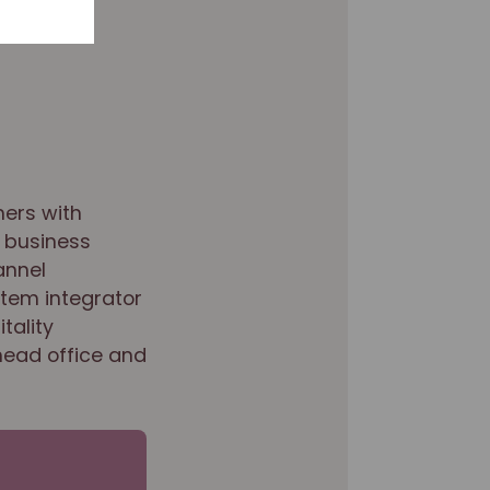
mers with
 business
annel
stem integrator
tality
head office and