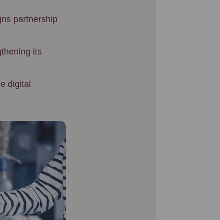
gns partnership
thening its
 digital