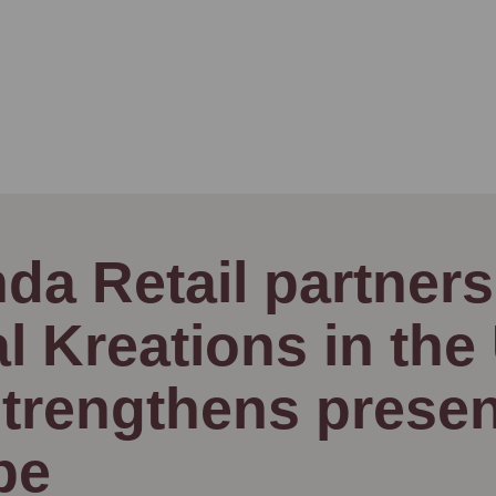
da Retail partners
al Kreations in the
trengthens presen
pe