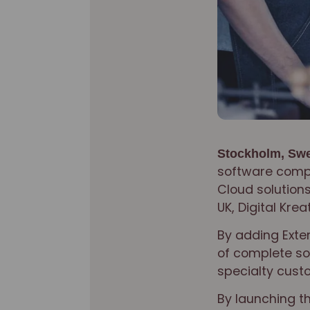
Stockholm, Swe
software compa
Cloud solutions
UK, Digital Krea
By adding Exten
of complete sol
specialty cust
By launching t