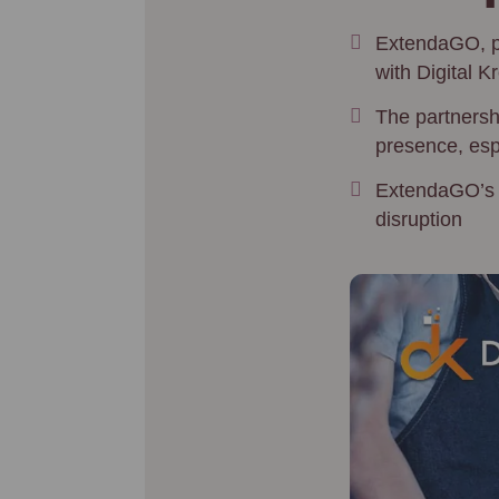
ExtendaGO, pa
with Digital K
The partnersh
presence, espe
ExtendaGO’s PO
disruption