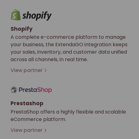
Shopify
A complete e-commerce platform to manage
your business, the ExtendaGO integration keeps
your sales, inventory, and customer data unified
across all channels, in real time.
View partner
Prestashop
PrestaShop offers a highly flexible and scalable
eCommerce platform.
View partner