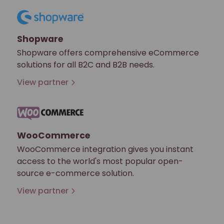
Shopware
Shopware offers comprehensive eCommerce
solutions for all B2C and B2B needs.
View partner
WooCommerce
WooCommerce integration gives you instant
access to the world's most popular open-
source e-commerce solution.
View partner