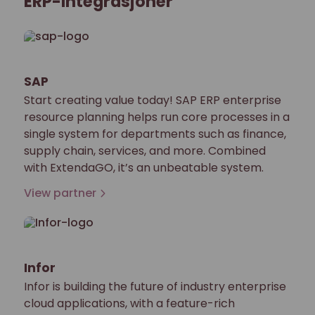
ERP-Integrasjoner
SAP
Start creating value today! SAP ERP enterprise
resource planning helps run core processes in a
single system for departments such as finance,
supply chain, services, and more. Combined
with ExtendaGO, it’s an unbeatable system.
View partner
Infor
Infor is building the future of industry enterprise
cloud applications, with a feature-rich