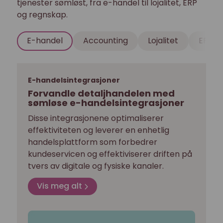
tjenester sømløst, fra e-handel til lojalitet, ERP
og regnskap.
E-handel
Accounting
Lojalitet
ERP
E-handelsintegrasjoner
Forvandle detaljhandelen med
sømløse e-handelsintegrasjoner
Disse integrasjonene optimaliserer
effektiviteten og leverer en enhetlig
handelsplattform som forbedrer
kundeservicen og effektiviserer driften på
tvers av digitale og fysiske kanaler.
Vis meg alt