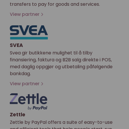
transfers to pay for goods and services.
View partner
SVEA
Svea gir butikkene mulighet til å tilby
finansiering, faktura og B2B salg direkte i POS,
med daglig oppgjør og utbetaling påfølgende
bankdag.
View partner
Zettle
Zettle by PayPal offers a suite of easy-to-use