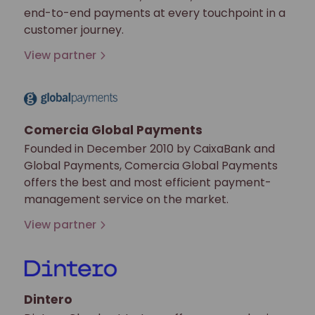
end-to-end payments at every touchpoint in a
customer journey.
View partner
Comercia Global Payments
Founded in December 2010 by CaixaBank and
Global Payments, Comercia Global Payments
offers the best and most efficient payment-
management service on the market.
View partner
Dintero