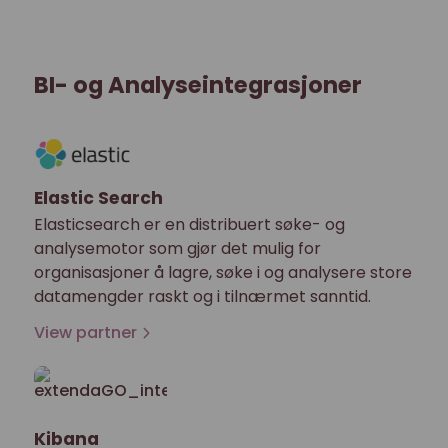
BI- og Analyseintegrasjoner
Elastic Search
Elasticsearch er en distribuert søke- og
analysemotor som gjør det mulig for
organisasjoner å lagre, søke i og analysere store
datamengder raskt og i tilnærmet sanntid.
View partner
Kibana