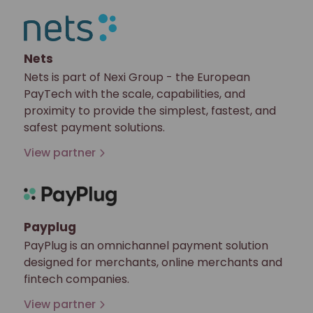
Nets
Nets is part of Nexi Group - the European
PayTech with the scale, capabilities, and
proximity to provide the simplest, fastest, and
safest payment solutions.
View partner
Payplug
PayPlug is an omnichannel payment solution
designed for merchants, online merchants and
fintech companies.
View partner