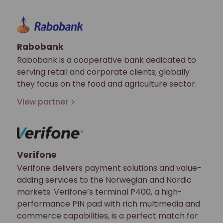
Rabobank
Rabobank is a cooperative bank dedicated to
serving retail and corporate clients; globally
they focus on the food and agriculture sector.
View partner
Verifone
Verifone delivers payment solutions and value-
adding services to the Norwegian and Nordic
markets. Verifone’s terminal P400, a high-
performance PIN pad with rich multimedia and
commerce capabilities, is a perfect match for