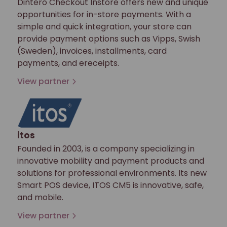
Dintero Checkout Instore offers new and unique
opportunities for in-store payments. With a
simple and quick integration, your store can
provide payment options such as Vipps, Swish
(Sweden), invoices, installments, card
payments, and ereceipts.
View partner
itos
Founded in 2003, is a company specializing in
innovative mobility and payment products and
solutions for professional environments. Its new
Smart POS device, ITOS CM5 is innovative, safe,
and mobile.
View partner