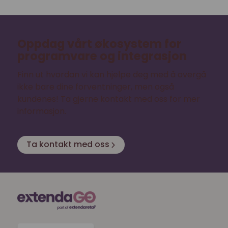
Oppdag vårt økosystem for
programvare og integrasjon
Finn ut hvordan vi kan hjelpe deg med å overgå
ikke bare dine forventninger, men også
kundenes! Ta gjerne kontakt med oss for mer
informasjon.
Ta kontakt med oss