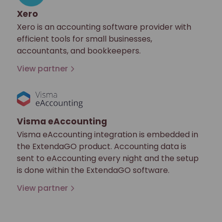
Xero
Xero is an accounting software provider with
efficient tools for small businesses,
accountants, and bookkeepers.
View partner
Visma eAccounting
Visma eAccounting integration is embedded in
the ExtendaGO product. Accounting data is
sent to eAccounting every night and the setup
is done within the ExtendaGO software.
View partner