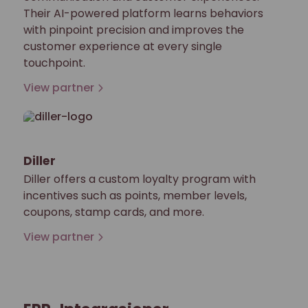
Their AI-powered platform learns behaviors
with pinpoint precision and improves the
customer experience at every single
touchpoint.
View partner
Diller
Diller offers a custom loyalty program with
incentives such as points, member levels,
coupons, stamp cards, and more.
View partner