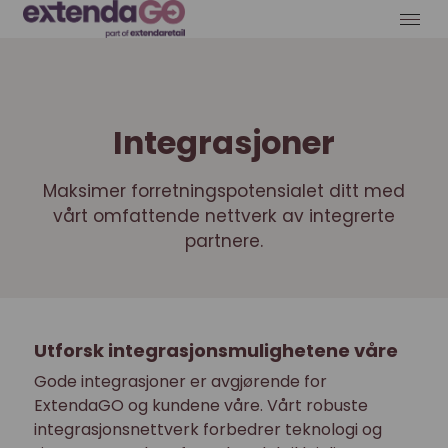
Integrasjoner
Maksimer forretningspotensialet ditt med
vårt omfattende nettverk av integrerte
partnere.
Utforsk integrasjonsmulighetene våre
Gode integrasjoner er avgjørende for
ExtendaGO og kundene våre. Vårt robuste
integrasjonsnettverk forbedrer teknologi og