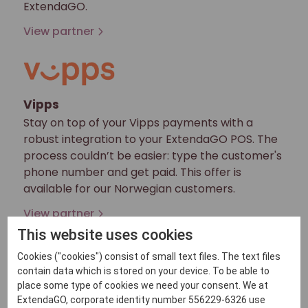
ExtendaGO.
View partner
Vipps
Stay on top of your Vipps payments with a
robust integration to your ExtendaGO POS. The
process couldn’t be easier: type the customer's
phone number and get paid. This offer is
available for our Norwegian customers.
View partner
This website uses cookies
Cookies ("cookies") consist of small text files. The text files
contain data which is stored on your device. To be able to
Vivawallet
place some type of cookies we need your consent. We at
ExtendaGO, corporate identity number 556229-6326 use
Viva Wallet is the first European entirely cloud-