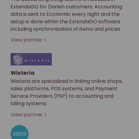
ExtendaGO for Danish customers. Accounting
data is sent to Economic every night and the
setup is done within the ExtendaGO software
including synchronization of items and prices.
View partner
Wisteria
Wisteria are specialized in linking online shops,
sales platforms, POS systems, and Payment
Service Providers (PSP) to accounting and
billing systems.
View partner