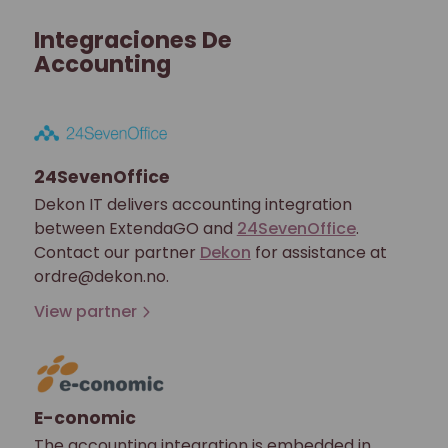
Integraciones De
Accounting
24SevenOffice
Dekon IT delivers accounting integration
between ExtendaGO and
24SevenOffice
.
Contact our partner
Dekon
for assistance at
ordre@dekon.no.
View partner
E-conomic
The accounting integration is embedded in