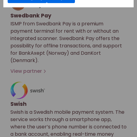
Swedbank Pay
ISMP from Swedbank Pay is a premium
payment terminal for rent with or without an
integrated scanner. Swedbank Pay offers the
possibility for offline transactions, and support
for BankAxept (Norway) and DanKort
(Denmark).
View partner
Swish
Swish is a Swedish mobile payment system. The
service works through a smartphone app,
where the user’s phone number is connected to
a bank account, enabling real-time money