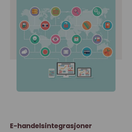
E-handelsintegrasjoner