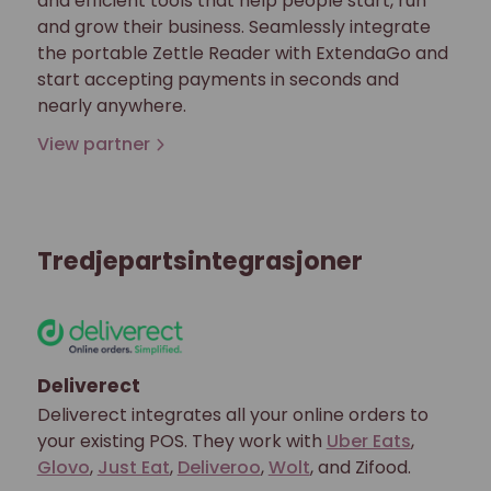
and efficient tools that help people start, run
and grow their business. Seamlessly integrate
the portable Zettle Reader with ExtendaGo and
start accepting payments in seconds and
nearly anywhere.
View partner
Tredjepartsintegrasjoner
Deliverect
Deliverect integrates all your online orders to
your existing POS. They work with
Uber Eats
,
Glovo
,
Just Eat
,
Deliveroo
,
Wolt
, and Zifood.