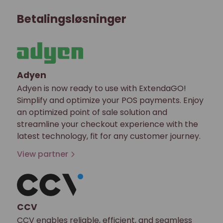
Betalingsløsninger
Adyen
Adyen is now ready to use with ExtendaGO!
Simplify and optimize your POS payments. Enjoy
an optimized point of sale solution and
streamline your checkout experience with the
latest technology, fit for any customer journey.
View partner
CCV
CCV enables reliable, efficient, and seamless