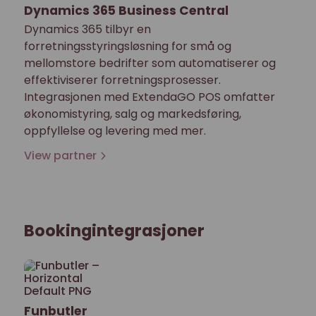
Dynamics 365 Business Central
Dynamics 365 tilbyr en
forretningsstyringsløsning for små og
mellomstore bedrifter som automatiserer og
effektiviserer forretningsprosesser.
Integrasjonen med ExtendaGO POS omfatter
økonomistyring, salg og markedsføring,
oppfyllelse og levering med mer.
View partner
Bookingintegrasjoner
Funbutler