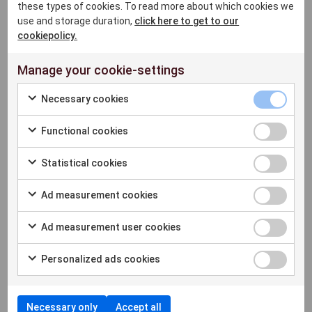
these types of cookies. To read more about which cookies we
based Neobank, using Microsoft Azure with a
use and storage duration,
click here to get to our
presence in 24 countries in Europe.It is a
cookiepolicy.
Principal Member of Visa and Mastercard for
acquiring and issuing services.
Manage your cookie-settings
View partner
Necessary cookies
Functional cookies
SumUp
Statistical cookies
SumUp payment terminals are market leaders
Ad measurement cookies
in cheap payments. Low investments and low
transaction fees. If you need fast and reliable
Ad measurement user cookies
card payments for ExtendaGO this is the
perfect solution.
Personalized ads cookies
View partner
Necessary only
Accept all