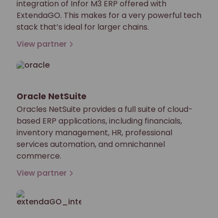
integration of Infor M3 ERP offered with
ExtendaGO. This makes for a very powerful tech
stack that’s ideal for larger chains.
View partner
Oracle NetSuite
Oracles NetSuite provides a full suite of cloud-
based ERP applications, including financials,
inventory management, HR, professional
services automation, and omnichannel
commerce.
View partner