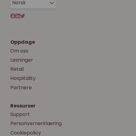
Norsk
Oppdage
Om oss
Løsninger
Retail
Hospitality
Partnere
Ressurser
Support
Personvernerklæring
Cookiepolicy