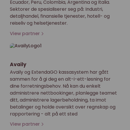
Ecuador, Peru, Colombia, Argentina og Italia.
Sektorer de spesialiserer seg på: Industri,
detaljhandel, finansielle tjenester, hotell- og
reiseliv og helsetjenester.
View partner
Availy
Availy og ExtendaGO kassasystem har gått
sammen for å gi deg en alt-i-ett-løsning for
dine forretningsbehov. Nå kan du enkelt
administrere nettbookinger, planlegge teamet
ditt, administrere lagerbeholdning, ta imot
betalinger og holde oversikt over regnskap og
rapportering - alt på ett sted
View partner