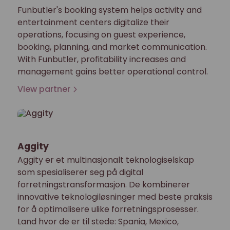
Funbutler's booking system helps activity and
entertainment centers digitalize their
operations, focusing on guest experience,
booking, planning, and market communication.
With Funbutler, profitability increases and
management gains better operational control.
View partner
Aggity
Aggity er et multinasjonalt teknologiselskap
som spesialiserer seg på digital
forretningstransformasjon. De kombinerer
innovative teknologiløsninger med beste praksis
for å optimalisere ulike forretningsprosesser.
Land hvor de er til stede: Spania, Mexico,