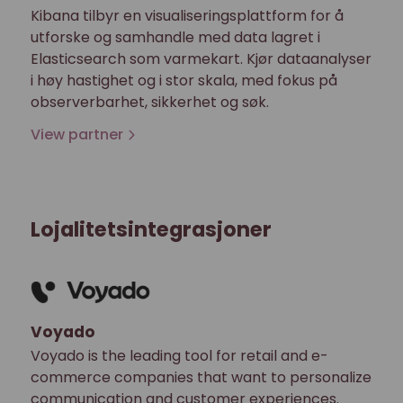
Kibana tilbyr en visualiseringsplattform for å
utforske og samhandle med data lagret i
Elasticsearch som varmekart. Kjør dataanalyser
i høy hastighet og i stor skala, med fokus på
observerbarhet, sikkerhet og søk.
View partner
Lojalitetsintegrasjoner
Voyado
Voyado is the leading tool for retail and e-
commerce companies that want to personalize
communication and customer experiences.