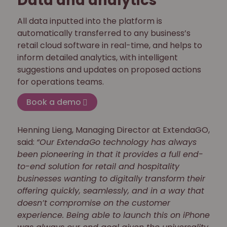
Data and analytics
All data inputted into the platform is
automatically transferred to any business’s
retail cloud software in real-time, and helps to
inform detailed analytics, with intelligent
suggestions and updates on proposed actions
for operations teams.
Book a demo
Henning Lieng, Managing Director at ExtendaGO,
said:
“Our ExtendaGo technology has always
been pioneering in that it provides a full end-
to-end solution for retail and hospitality
businesses wanting to digitally transform their
offering quickly, seamlessly, and in a way that
doesn’t compromise on the customer
experience. Being able to launch this on iPhone