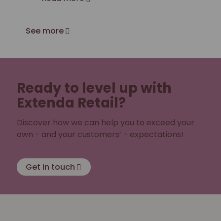
See more
Ready to level up with
Extenda Retail?
Discover how we can help you to exceed your
own - and your customers’ - expectations!
Get in touch