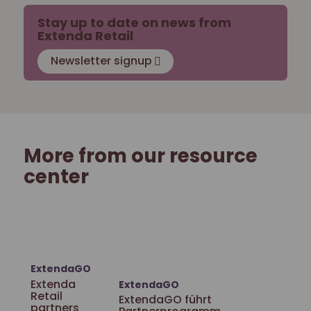
Stay up to date on news from
Extenda Retail
Newsletter signup
More from our resource
center
ExtendaGO
Extenda
ExtendaGO
Retail
ExtendaGO führt
partners