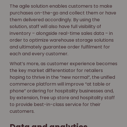
The agile solution enables customers to make
purchases on-the-go and collect them or have
them delivered accordingly. By using the
solution, staff will also have full visibility of
inventory – alongside real-time sales data – in
order to optimize warehouse storage solutions
and ultimately guarantee order fulfilment for
each and every customer.
What’s more, as customer experience becomes
the key market differentiator for retailers
hoping to thrive in the “new normal”, the unified
commerce platform will improve “at table or
phone” ordering for hospitality businesses and,
by extension, free up store and hospitality staff
to provide best-in-class service for their
customers.