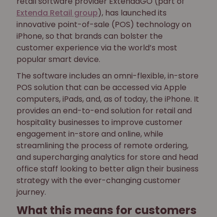
retail software provider ExtendaGO (part of
Extenda Retail group
), has launched its
innovative point-of-sale (POS) technology on
iPhone, so that brands can bolster the
customer experience via the world’s most
popular smart device.
The software includes an omni-flexible, in-store
POS solution that can be accessed via Apple
computers, iPads, and, as of today, the iPhone. It
provides an end-to-end solution for retail and
hospitality businesses to improve customer
engagement in-store and online, while
streamlining the process of remote ordering,
and supercharging analytics for store and head
office staff looking to better align their business
strategy with the ever-changing customer
journey.
What this means for customers