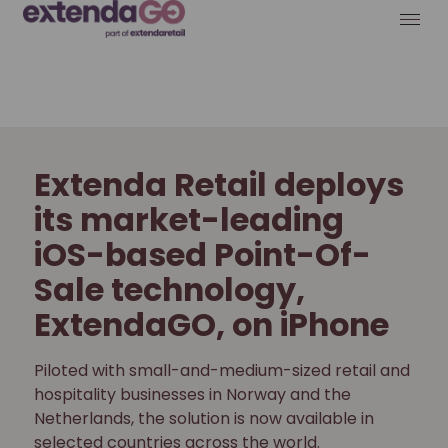
Extenda Retail deploys
its market-leading
iOS-based Point-Of-
Sale technology,
ExtendaGO, on iPhone
Piloted with small-and-medium-sized retail and
hospitality businesses in Norway and the
Netherlands, the solution is now available in
selected countries across the world.