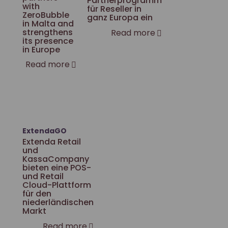
Partnerprogramm
with
für Reseller in
ZeroBubble
ganz Europa ein
in Malta and
strengthens
Read more
its presence
in Europe
Read more
ExtendaGO
Extenda Retail
und
KassaCompany
bieten eine POS-
und Retail
Cloud-Plattform
für den
niederländischen
Markt
Read more