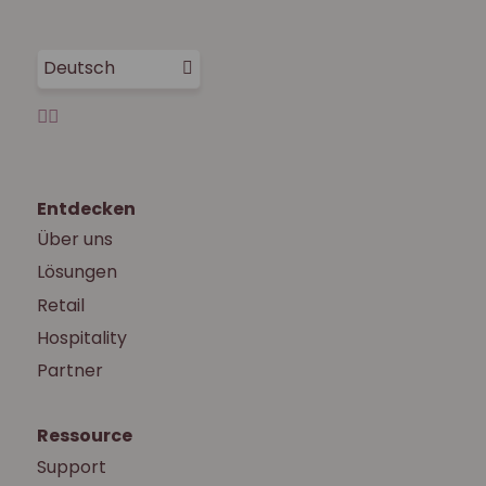
Deutsch
Entdecken
Über uns
Lösungen
Retail
Hospitality
Partner
Ressource
Support