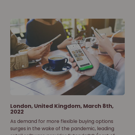
London, United Kingdom, March 8th,
2022
As demand for more flexible buying options
surges in the wake of the pandemic, leading