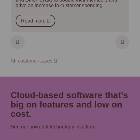
drive an increase in customer spending.
Read more
All customer cases
Cloud-based software that’s
big on features and low on
cost.
See our powerful technology in action.