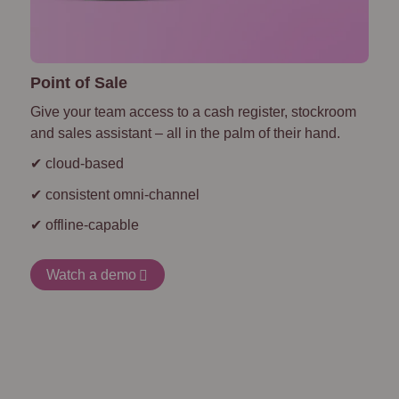
Point of Sale
Give your team access to a cash register, stockroom
and sales assistant – all in the palm of their hand.
✔ cloud-based
✔ consistent omni-channel
✔ offline-capable
Watch a demo