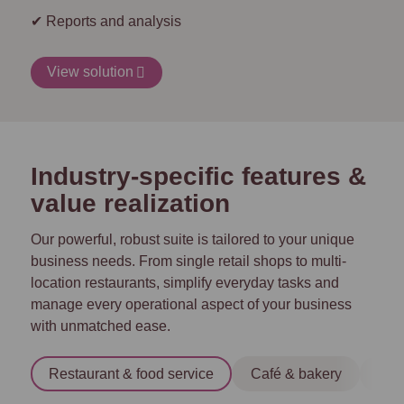
✔ Reports and analysis
View solution
Industry-specific features &
value realization
Our powerful, robust suite is tailored to your unique
business needs. From single retail shops to multi-
location restaurants, simplify everyday tasks and
manage every operational aspect of your business
with unmatched ease.
Restaurant & food service
Café & bakery
Tra