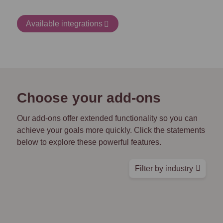
Available integrations
Choose your add-ons
Our add-ons offer extended functionality so you can
achieve your goals more quickly. Click the statements
below to explore these powerful features.