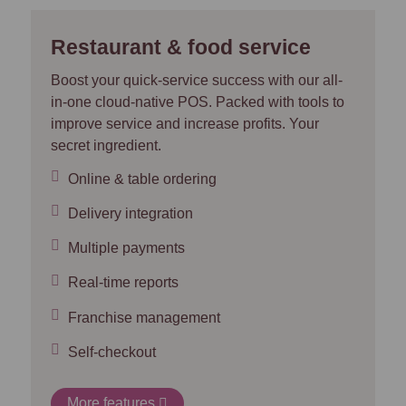
Restaurant & food service
Boost your quick-service success with our all-
in-one cloud-native POS. Packed with tools to
improve service and increase profits. Your
secret ingredient.
Online & table ordering
Delivery integration
Multiple payments
Real-time reports
Franchise management
Self-checkout
More features