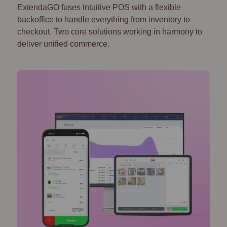
ExtendaGO fuses intuitive POS with a flexible
backoffice to handle everything from inventory to
checkout. Two core solutions working in harmony to
deliver unified commerce.