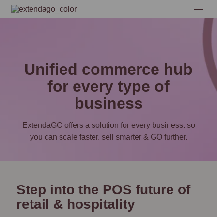
Unified commerce hub
for every type of
business
ExtendaGO offers a solution for every business: so
you can scale faster, sell smarter & GO further.
Step into the POS future of
retail & hospitality