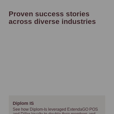
Proven success stories
across diverse industries
Diplom IS
See how Diplom-Is leveraged ExtendaGO POS
and Diller loyalty to double their members and