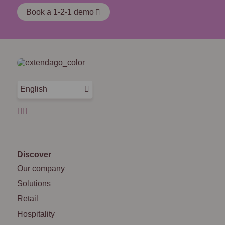
Book a 1-2-1 demo
English
Discover
Our company
Solutions
Retail
Hospitality