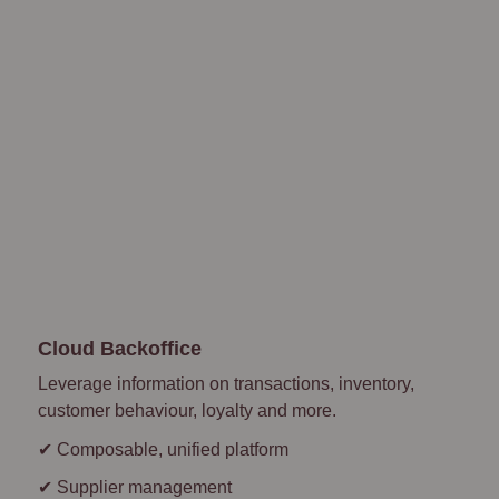
Cloud Backoffice
Leverage information on transactions, inventory,
customer behaviour, loyalty and more.
✔ Composable, unified platform
✔ Supplier management