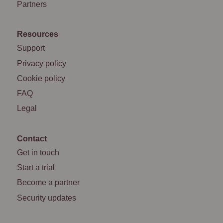
Partners
Resources
Support
Privacy policy
Cookie policy
FAQ
Legal
Contact
Get in touch
Start a trial
Become a partner
Security updates