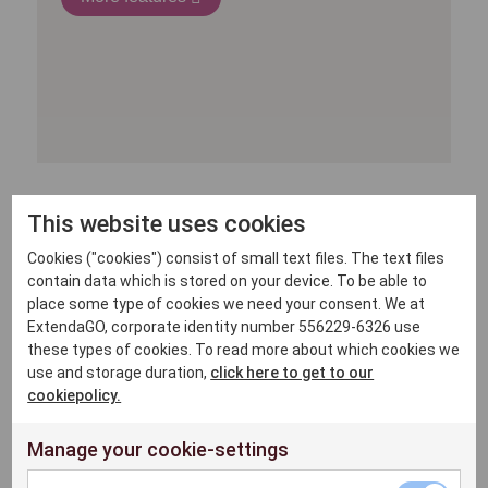
This website uses cookies
Cookies ("cookies") consist of small text files. The text files
contain data which is stored on your device. To be able to
place some type of cookies we need your consent. We at
ExtendaGO, corporate identity number 556229-6326 use
these types of cookies. To read more about which cookies we
use and storage duration,
click here to get to our
cookiepolicy.
Manage your cookie-settings