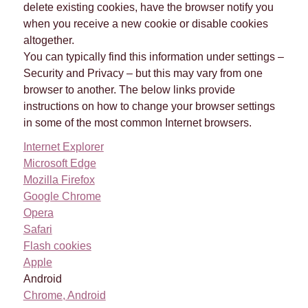
delete existing cookies, have the browser notify you
when you receive a new cookie or disable cookies
altogether.
You can typically find this information under settings –
Security and Privacy – but this may vary from one
browser to another. The below links provide
instructions on how to change your browser settings
in some of the most common Internet browsers.
Internet Explorer
Microsoft Edge
Mozilla Firefox
Google Chrome
Opera
Safari
Flash cookies
Apple
Android
Chrome, Android