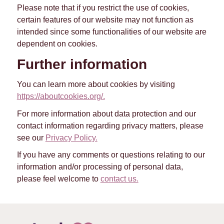
Please note that if you restrict the use of cookies,
certain features of our website may not function as
intended since some functionalities of our website are
dependent on cookies.
Further information
You can learn more about cookies by visiting
https://aboutcookies.org/.
For more information about data protection and our
contact information regarding privacy matters, please
see our
Privacy Policy.
If you have any comments or questions relating to our
information and/or processing of personal data,
please feel welcome to
contact us.