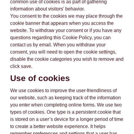
common use of cookies is as part of gathering
information about visitors' behavior.
You consent to the cookies we may place through the
cookie banner that appears when you access the
website. To withdraw your consent or if you have any
questions regarding this Cookie Policy, you can
contact us by email. When you withdraw your
consent, you will need to open the cookie settings,
disable the cookie categories you wish to remove and
click save.
Use of cookies
We use cookies to improve the user-friendliness of
our website, such as keeping track of the information
you enter when completing online forms. We use two
types of cookies. One type is a persistent cookie that
is stored on a user’s device for a longer period of time
to create a better website experience. It helps
remember preferences and settings that a user has