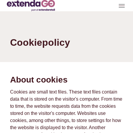
Cookiepolicy
About cookies
Cookies are small text files. These text files contain
data that is stored on the visitor's computer. From time
to time, the website requests data from the cookies
stored on the visitor's computer. Websites use
cookies, among other things, to store settings for how
the website is displayed to the visitor. Another