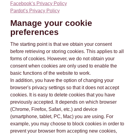
Facebook’s Privacy Policy
Pardot’s Privacy Policy
Manage your cookie
preferences
The starting point is that we obtain your consent
before retrieving or storing cookies. This applies to all
forms of cookies. However, we do not obtain your
consent when cookies are only used to enable the
basic functions of the website to work.
In addition, you have the option of changing your
browser's privacy settings so that it does not accept
cookies. It is easy to delete cookies that you have
previously accepted. It depends on which browser
(Chrome, Firefox, Safari, etc.) and device
(smartphone, tablet, PC, Mac) you are using. For
example, you may choose to block cookies in order to
prevent your browser from accepting new cookies,