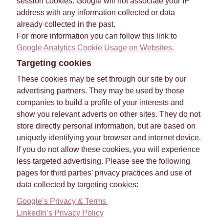
session cookies. Google will not associate your IP
address with any information collected or data
already collected in the past.
For more information you can follow this link to
Google Analytics Cookie Usage on Websites.
Targeting cookies
These cookies may be set through our site by our
advertising partners. They may be used by those
companies to build a profile of your interests and
show you relevant adverts on other sites. They do not
store directly personal information, but are based on
uniquely identifying your browser and internet device.
If you do not allow these cookies, you will experience
less targeted advertising. Please see the following
pages for third parties’ privacy practices and use of
data collected by targeting cookies:
Google’s Privacy & Terms
LinkedIn’s Privacy Policy