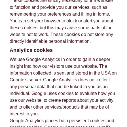
These cookies are strictly necessary for the website
to function and provide you our services, such as
remembering your preferences and filling in forms.
You can set your browser to block or alert you about
these cookies, but this may cause some parts of the
website not to work. These cookies do not store any
directly identifiable personal information.
Analytics cookies
We use Google Analytics in order to gain a deeper
insight into how our visitors use our website. The
information collected is sent and stored in the USA on
Google's server. Google Analytics does not collect
any personal data that can be linked to you as an
individual. Google uses cookies to evaluate how you
use our website, to create reports about your activity
and to offer other services/products that may be of
interest to you.
Google Analytics places both persistent cookies and