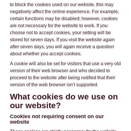
to block the cookies used on our website, this may
negatively affect the online experience. For example,
certain functions may be disabled; however, cookies
are not necessary for the website to work. If you
choose not to accept cookies, your setting will be
stored for seven days. If you visit the website again
after seven days, you will again receive a question
about whether you accept cookies.
A cookie will also be set for visitors that use a very old
version of their web browser and who decided to
proceed to the website after being notified that their
version of the web browser isn’t supported.
What cookies do we use on
our website?
Cookies not requiring consent on our
website