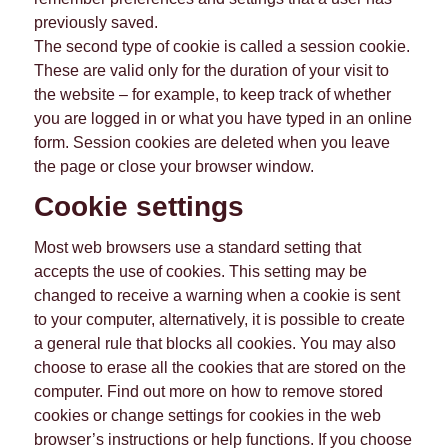
previously saved.
The second type of cookie is called a session cookie.
These are valid only for the duration of your visit to
the website – for example, to keep track of whether
you are logged in or what you have typed in an online
form. Session cookies are deleted when you leave
the page or close your browser window.
Cookie settings
Most web browsers use a standard setting that
accepts the use of cookies. This setting may be
changed to receive a warning when a cookie is sent
to your computer, alternatively, it is possible to create
a general rule that blocks all cookies. You may also
choose to erase all the cookies that are stored on the
computer. Find out more on how to remove stored
cookies or change settings for cookies in the web
browser’s instructions or help functions. If you choose