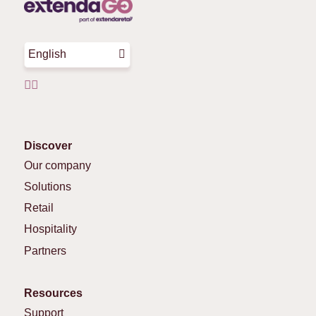
English
Discover
Our company
Solutions
Retail
Hospitality
Partners
Resources
Support