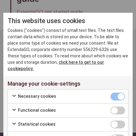
ExtendaGO get started guide
This website uses cookies
Cookies ("cookies") consist of small text files. The text files
contain data which is stored on your device. To be able to
place some type of cookies we need your consent. We at
Related questions
ExtendaGO, corporate identity number 556229-6326 use
these types of cookies. To read more about which cookies we
use and storage duration,
click here to get to our
What is ExtendaGO PAY?
cookiepolicy.
Can I as a partner or customer access the
Manage your cookie-settings
GO POS API to do integration work?
Necessary cookies
How to setup Nets payment terminal?
Functional cookies
Which payment terminals are compatible
with Extenda GO?
Statistical cookies