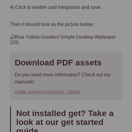
4) Click to enable card integration and save.
Then it should look as the picture below:
Download PDF assets
Do you need more information? Check out our
manuals!
Zettle payment terminal - Setup
Not installed get? Take a
look at our get started
guide