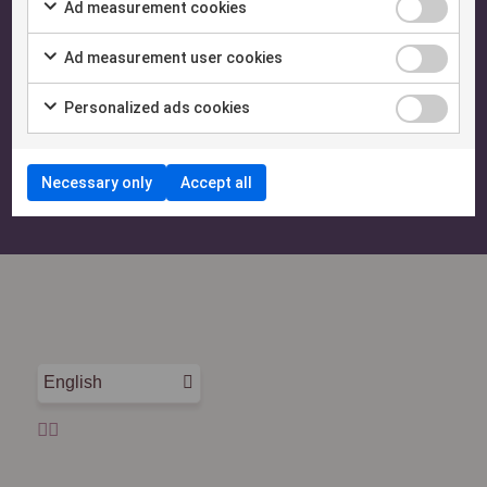
Ad measurement cookies
Need help? Let's talk!
Ad measurement user cookies
Our team is happy to answer questions and help you
Personalized ads cookies
make the most of ExtendaGO.
Necessary only
Accept all
Contact us
English