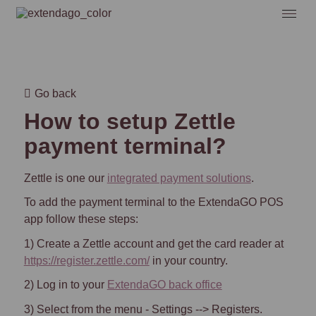
Go back
How to setup Zettle
payment terminal?
Zettle is one our
integrated payment solutions
.
To add the payment terminal to the ExtendaGO POS
app follow these steps:
1) Create a Zettle account and get the card reader at
https://register.zettle.com/
in your country.
2) Log in to your
ExtendaGO back office
3)
Select from the menu - Settings --> Registers.