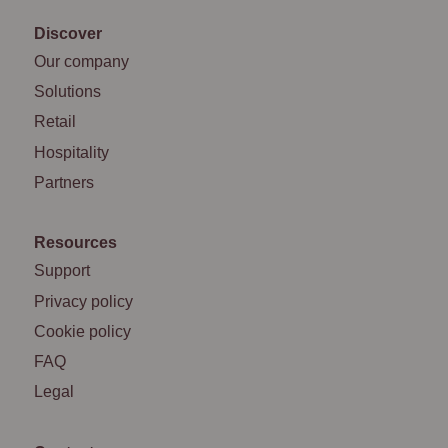
Discover
Our company
Solutions
Retail
Hospitality
Partners
Resources
Support
Privacy policy
Cookie policy
FAQ
Legal