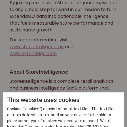
By joining forces with StoreIntelligence.io, we are
taking a bold step forward in our mission to turn
ExtendaGO data into actionable intelligence
that fuels measurable store performance and
sustainable growth.
For more information, visit
www.storeintelligence.io
and
www.extendago.com
.
About StoreIntelligence:
StoreIntelligence is a complete retail analytics
and business intelligence SaaS platform that
provides AI-
This website uses cookies
powered insights, real-time analytics, and
comprehensive reporting for modern retail
Cookies ("cookies") consist of small text files. The text files
businesses.
contain data which is stored on your device. To be able to
place some type of cookies we need your consent. We at
About ExtendaGO:
ExtendaGO, corporate identity number 556229-6326 use