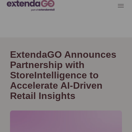
ExtendaGO Announces
Partnership with
StoreIntelligence to
Accelerate AI-Driven
Retail Insights