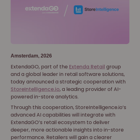
Amsterdam, 2026
ExtendaGO, part of the
Extenda Retail
group
and a global leader in retail software solutions,
today announced a strategic cooperation with
StoreIntelligence.io
, a leading provider of AI-
powered in-store analytics.
Through this cooperation, StoreIntelligence.io’s
advanced AI capabilities will integrate with
ExtendaGO’s retail ecosystem to deliver
deeper, more actionable insights into in-store
performance. Retailers will gain a clearer