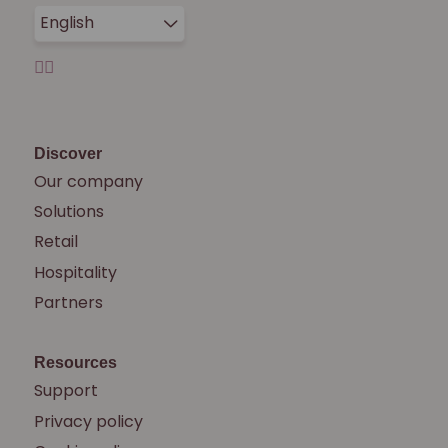
English
Discover
Our company
Solutions
Retail
Hospitality
Partners
Resources
Support
Privacy policy