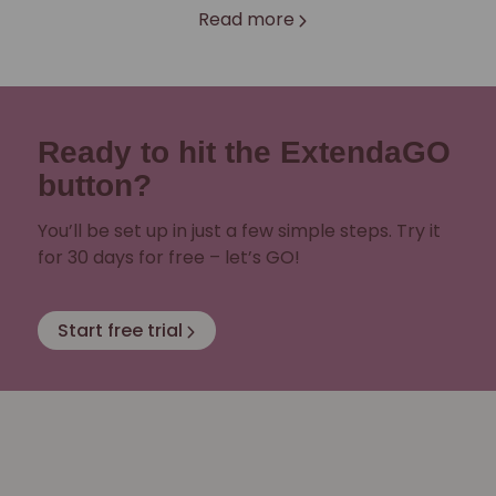
Read more
Ready to hit the ExtendaGO
button?
You’ll be set up in just a few simple steps. Try it
for 30 days for free – let’s GO!
Start free trial