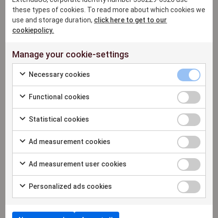
ExtendaGO has decades of tech innovation
these types of cookies. To read more about which cookies we
use and storage duration,
click here to get to our
experience, delivering mobile POS,
cookiepolicy.
order/inventory management, omnichannel
payments, real-time analytics, online ordering,
Manage your cookie-settings
and assisted selling. Streamlining operations
and boosting profits across various industries,
Necessary cookies
including fashion, food & beverage, on-the-go
and health & beauty in 13+ countries.
Functional cookies
Statistical cookies
For more information please
Ad measurement cookies
contact:
Lily Verbeeck, Director of Partnerships &
Ad measurement user cookies
Business Expansion
lily.verbeeck@extendaretail.com
Personalized ads cookies
+34 646178015