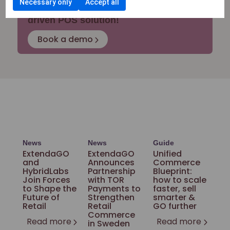
Necessary only
Accept all
Upgrade your business with an AI-
driven POS solution!
Book a demo
News
News
Guide
ExtendaGO
ExtendaGO
Unified
and
Announces
Commerce
HybridLabs
Partnership
Blueprint:
Join Forces
with TOR
how to scale
to Shape the
Payments to
faster, sell
Future of
Strengthen
smarter &
Retail
Retail
GO further
Commerce
Read more
Read more
in Sweden