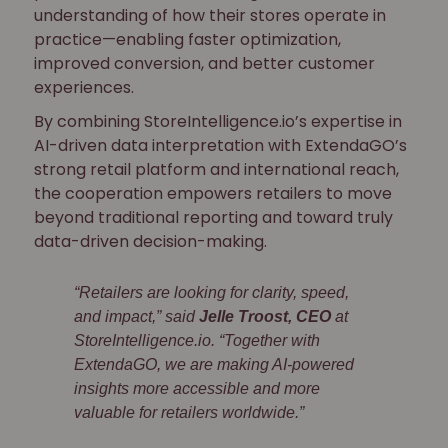
understanding of how their stores operate in
practice—enabling faster optimization,
improved conversion, and better customer
experiences.
By combining StoreIntelligence.io’s expertise in
AI-driven data interpretation with ExtendaGO’s
strong retail platform and international reach,
the cooperation empowers retailers to move
beyond traditional reporting and toward truly
data-driven decision-making.
“Retailers are looking for clarity, speed,
and impact,” said
Jelle Troost, CEO
at
StoreIntelligence.io. “Together with
ExtendaGO, we are making AI-powered
insights more accessible and more
valuable for retailers worldwide.”