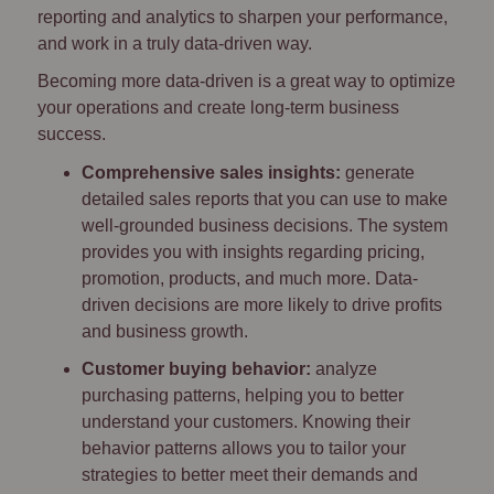
reporting and analytics to sharpen your performance,
and work in a truly data-driven way.
Becoming more data-driven is a great way to optimize
your operations and create long-term business
success.
Comprehensive sales insights:
generate
detailed sales reports that you can use to make
well-grounded business decisions. The system
provides you with insights regarding pricing,
promotion, products, and much more. Data-
driven decisions are more likely to drive profits
and business growth.
Customer buying behavior:
analyze
purchasing patterns, helping you to better
understand your customers. Knowing their
behavior patterns allows you to tailor your
strategies to better meet their demands and