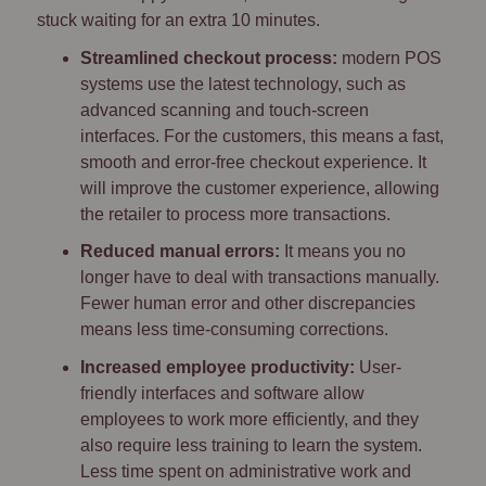
stuck waiting for an extra 10 minutes.
Streamlined checkout process:
modern POS
systems use the latest technology, such as
advanced scanning and touch-screen
interfaces. For the customers, this means a fast,
smooth and error-free checkout experience. It
will improve the customer experience, allowing
the retailer to process more transactions.
Reduced manual errors:
It means you no
longer have to deal with transactions manually.
Fewer human error and other discrepancies
means less time-consuming corrections.
Increased employee productivity:
User-
friendly interfaces and software allow
employees to work more efficiently, and they
also require less training to learn the system.
Less time spent on administrative work and