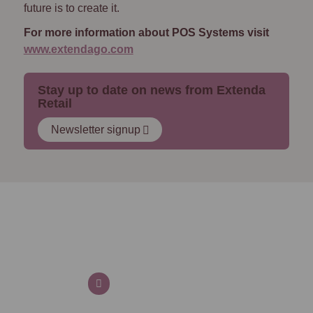
future is to create it.
For more information about POS Systems visit
www.extendago.com
Stay up to date on news from Extenda
Retail
Newsletter signup