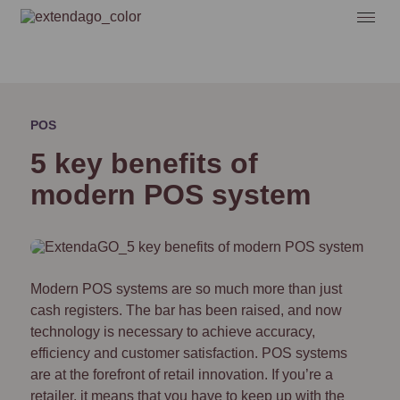
POS
5 key benefits of
modern POS system
Modern POS systems are so much more than just
cash registers. The bar has been raised, and now
technology is necessary to achieve accuracy,
efficiency and customer satisfaction. POS systems
are at the forefront of retail innovation. If you’re a
retailer, it means that you have to keep up with the