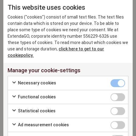
experience.
This website uses cookies
Personalized customer interactions:
use
Cookies ("cookies") consist of small text files. The text files
customer data to create personalized
contain data which is stored on your device. To be able to
recommendations, remember past purchases
place some type of cookies we need your consent. We at
and much more, providing a truly personalized
ExtendaGO, corporate identity number 556229-6326 use
retail experience.
these types of cookies. To read more about which cookies we
use and storage duration,
click here to get to our
Loyalty programs integration:
make it easy to
cookiepolicy.
set up and manage loyalty programs. Reward
loyal customers with attractive offers to make
Manage your cookie-settings
them feel seen and recognized.
Necessary cookies
Targeted marketing and promotions:
the
system's customer data gives retailers the
Functional cookies
power to set up targeted campaigns and
promotions. This provides a good foundation for
Statistical cookies
effective marketing initiatives that drive sales
and loyalty.
Ad measurement cookies
Feedback and relationship building:
valuable