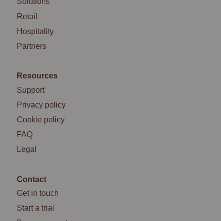
Solutions
Retail
Hospitality
Partners
Resources
Support
Privacy policy
Cookie policy
FAQ
Legal
Contact
Get in touch
Start a trial