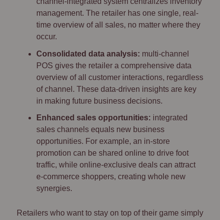
channel-integrated system centralizes inventory
management. The retailer has one single, real-
time overview of all sales, no matter where they
occur.
Consolidated data analysis:
multi-channel
POS gives the retailer a comprehensive data
overview of all customer interactions, regardless
of channel. These data-driven insights are key
in making future business decisions.
Enhanced sales opportunities:
integrated
sales channels equals new business
opportunities. For example, an in-store
promotion can be shared online to drive foot
traffic, while online-exclusive deals can attract
e-commerce shoppers, creating whole new
synergies.
Retailers who want to stay on top of their game simply