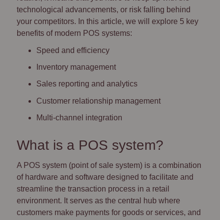
technological advancements, or risk falling behind
your competitors. In this article, we will explore 5 key
benefits of modern POS systems:
Speed and efficiency
Inventory management
Sales reporting and analytics
Customer relationship management
Multi-channel integration
What is a POS system?
A POS system (point of sale system) is a combination
of hardware and software designed to facilitate and
streamline the transaction process in a retail
environment. It serves as the central hub where
customers make payments for goods or services, and