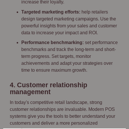
increase their loyalty.
Targeted marketing efforts:
help retailers
design targeted marketing campaigns. Use the
powerful insights from your sales and customer
data to increase your impact and ROI.
Performance benchmarking:
set performance
benchmarks and track the long-term and short-
term progress. Set targets, monitor
achievements and adapt your strategies over
time to ensure maximum growth.
4. Customer relationship
management
In today's competitive retail landscape, strong
customer relationships are invaluable. Modern POS
systems give you the tools to better understand your
customers and deliver a more personalized