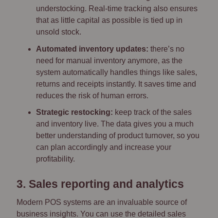
understocking. Real-time tracking also ensures
that as little capital as possible is tied up in
unsold stock.
Automated inventory updates:
there’s no
need for manual inventory anymore, as the
system automatically handles things like sales,
returns and receipts instantly. It saves time and
reduces the risk of human errors.
Strategic restocking:
keep track of the sales
and inventory live. The data gives you a much
better understanding of product turnover, so you
can plan accordingly and increase your
profitability.
3. Sales reporting and analytics
Modern POS systems are an invaluable source of
business insights. You can use the detailed sales