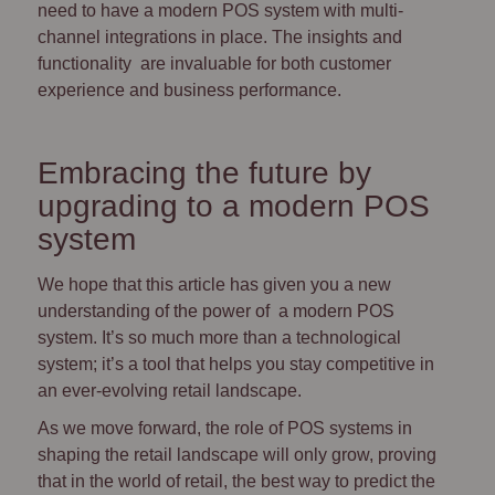
need to have a modern POS system with multi-
channel integrations in place. The insights and
functionality are invaluable for both customer
experience and business performance.
Embracing the future by
upgrading to a modern POS
system
We hope that this article has given you a new
understanding of the power of a modern POS
system. It’s so much more than a technological
system; it’s a tool that helps you stay competitive in
an ever-evolving retail landscape.
As we move forward, the role of POS systems in
shaping the retail landscape will only grow, proving
that in the world of retail, the best way to predict the