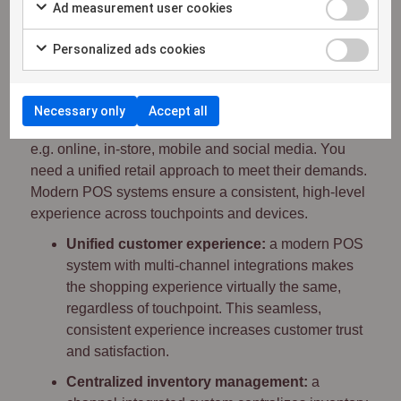
customer feedback can be a source of
Ad measurement user cookies
inspiration to improve the customer experience
and address common concerns.
Personalized ads cookies
5. Multi-channel integration
Necessary only
Accept all
Consumers shop across a wide variety of channels,
e.g. online, in-store, mobile and social media. You
need a unified retail approach to meet their demands.
Modern POS systems ensure a consistent, high-level
experience across touchpoints and devices.
Unified customer experience:
a modern POS
system with multi-channel integrations makes
the shopping experience virtually the same,
regardless of touchpoint. This seamless,
consistent experience increases customer trust
and satisfaction.
Centralized inventory management:
a