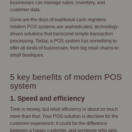
businesses can manage sales, inventory, and
customer data.
Gone are the days of traditional cash registers;
modern POS systems are sophisticated, technology-
driven solutions that transcend simple transaction
processing. Today, a POS system has something to
offer all kinds of businesses, from big retail chains to
small boutiques.
5 key benefits of modern POS
system
1. Speed and efficiency
Time is money, but retail efficiency is about so much
more than that. Your POS solution is decisive for the
customer experience; it could be the difference
between a happy customer, and someone who gets