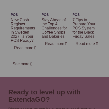
POS
POS
POS
New Cash
Stay Ahead of
7 Tips to
Register
the Top 4
Prepare Your
Requirements
Challenges for
POS System
in Sweden
Coffee Shops
for the Black
2027: Is Your
and Bakeries
Friday Sales
POS Ready?
Read more
Read more
Read more
See more
Ready to level up with
ExtendaGO?