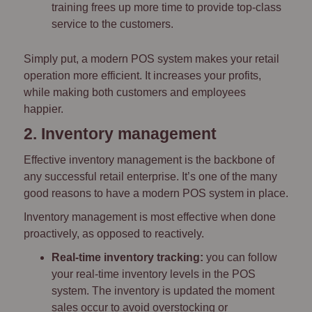
training frees up more time to provide top-class
service to the customers.
Simply put, a modern POS system makes your retail
operation more efficient. It increases your profits,
while making both customers and employees
happier.
2. Inventory management
Effective inventory management is the backbone of
any successful retail enterprise. It’s one of the many
good reasons to have a modern POS system in place.
Inventory management is most effective when done
proactively, as opposed to reactively.
Real-time inventory tracking:
you can follow
your real-time inventory levels in the POS
system. The inventory is updated the moment
sales occur to avoid overstocking or