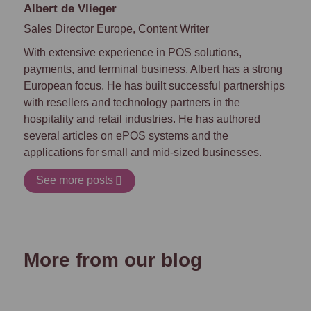
Albert de Vlieger
Sales Director Europe, Content Writer
With extensive experience in POS solutions,
payments, and terminal business, Albert has a strong
European focus. He has built successful partnerships
with resellers and technology partners in the
hospitality and retail industries. He has authored
several articles on ePOS systems and
the
applications for small and mid-sized businesses.
See more posts
More from our blog