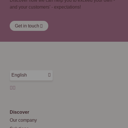
Discover how we can help you to exceed your own -
and your customers’ - expectations!
Get in touch
English
Discover
Our company